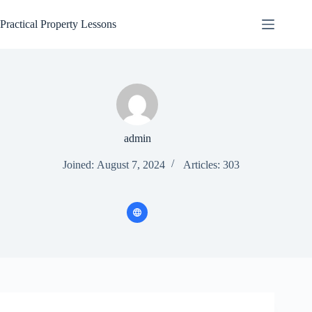
Skip
to
Practical Property Lessons
content
admin
Joined: August 7, 2024
Articles: 303