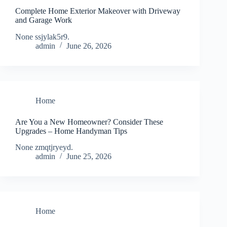
Complete Home Exterior Makeover with Driveway
and Garage Work
None ssjylak5r9.
admin
June 26, 2026
Home
Are You a New Homeowner? Consider These
Upgrades – Home Handyman Tips
None zmqtjryeyd.
admin
June 25, 2026
Home