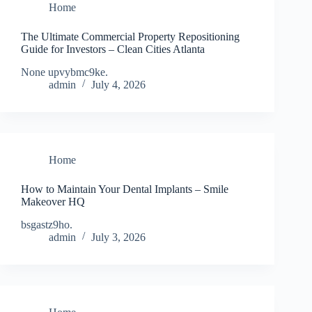
Home
The Ultimate Commercial Property Repositioning
Guide for Investors – Clean Cities Atlanta
None upvybmc9ke.
admin
July 4, 2026
Home
How to Maintain Your Dental Implants – Smile
Makeover HQ
bsgastz9ho.
admin
July 3, 2026