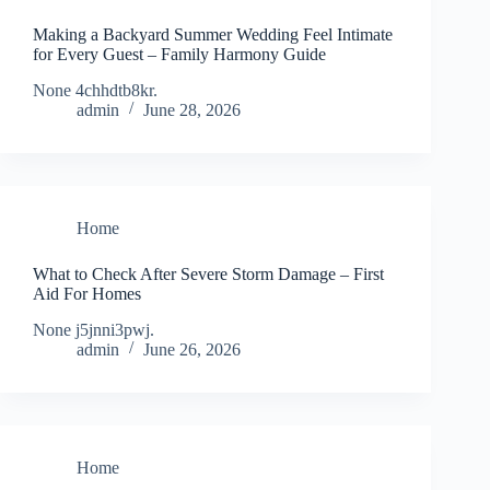
Making a Backyard Summer Wedding Feel Intimate
for Every Guest – Family Harmony Guide
None 4chhdtb8kr.
admin
June 28, 2026
Home
What to Check After Severe Storm Damage – First
Aid For Homes
None j5jnni3pwj.
admin
June 26, 2026
Home