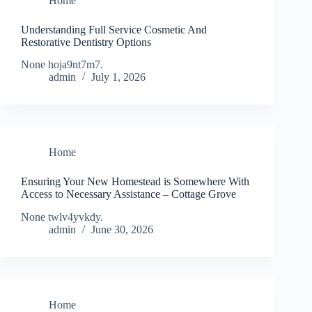
Home
Understanding Full Service Cosmetic And
Restorative Dentistry Options
None hoja9nt7m7.
admin
July 1, 2026
Home
Ensuring Your New Homestead is Somewhere With
Access to Necessary Assistance – Cottage Grove
None twlv4yvkdy.
admin
June 30, 2026
Home