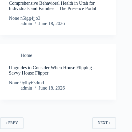
Comprehensive Behavioral Health in Utah for
Individuals and Families – The Presence Portal
None n5igg4jjo3.
admin
June 18, 2026
Home
Upgrades to Consider When House Flipping –
Savvy House Flipper
None 9yiby63dmd.
admin
June 18, 2026
PREV
NEXT