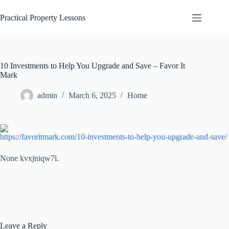
Skip
to
Practical Property Lessons
content
10 Investments to Help You Upgrade and Save – Favor It
Mark
admin
March 6, 2025
Home
https://favoritmark.com/10-investments-to-help-you-upgrade-and-save/
None kvxjniqw7l.
Leave a Reply