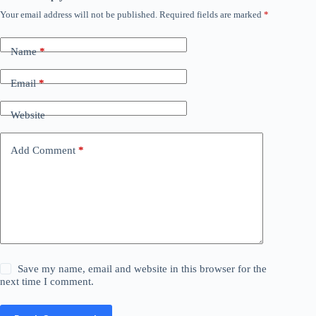
Your email address will not be published.
Required fields are marked
*
Name
*
Email
*
Website
Add Comment
*
Save my name, email and website in this browser for the
next time I comment.