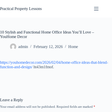
Skip
to
Practical Property Lessons
content
10 Stylish and Functional Home Office Ideas You’ll Love –
YouHome Decor
admin
February 12, 2026
Home
https://youhomedecor.com/2026/02/04/home-office-ideas-that-blend-
function-and-design/
ht43m1fmof.
Leave a Reply
Your email address will not be published.
Required fields are marked
*