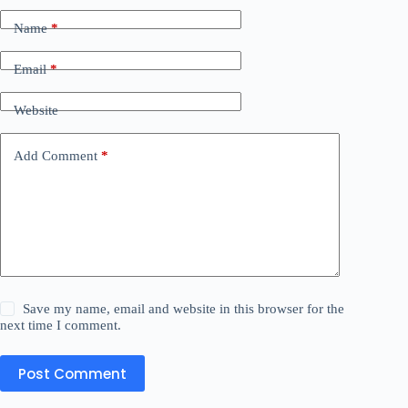
Name
*
Email
*
Website
Add Comment
*
Save my name, email and website in this browser for the
next time I comment.
Post Comment