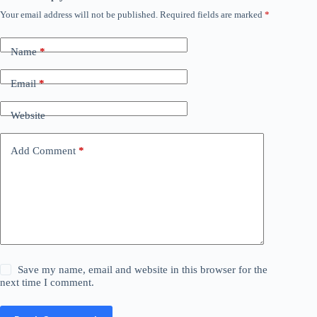
Your email address will not be published.
Required fields are marked
*
Name
*
Email
*
Website
Add Comment
*
Save my name, email and website in this browser for the
next time I comment.