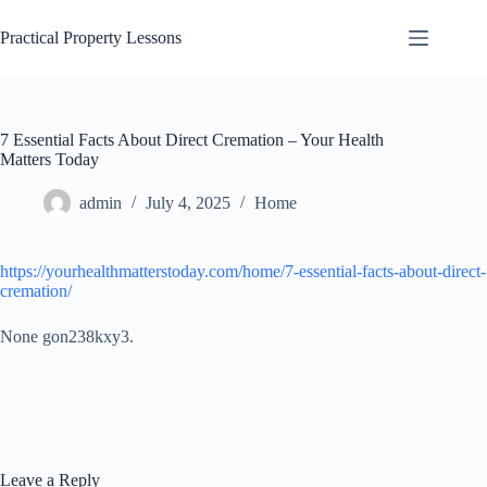
Skip
to
Practical Property Lessons
content
7 Essential Facts About Direct Cremation – Your Health
Matters Today
admin
July 4, 2025
Home
https://yourhealthmatterstoday.com/home/7-essential-facts-about-direct-
cremation/
None gon238kxy3.
Leave a Reply