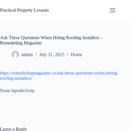
Skip
to
Practical Property Lessons
content
Ask These Questions When Hiring Roofing Installers –
Remodeling Magazine
admin
July 31, 2025
Home
https://remodelingmagazine.co/ask-these-questions-when-hiring-
roofing-installers/
None bqoobs1wtp.
Leave a Reply