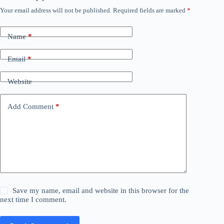
Your email address will not be published.
Required fields are marked
*
Name
*
Email
*
Website
Add Comment
*
Save my name, email and website in this browser for the
next time I comment.