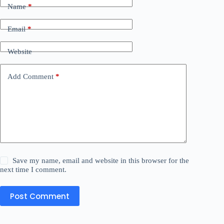
Name
*
Email
*
Website
Add Comment
*
Save my name, email and website in this browser for the
next time I comment.
Post Comment