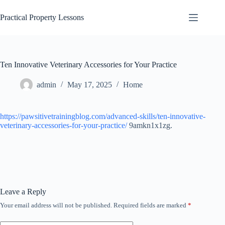
Skip
to
Practical Property Lessons
content
Ten Innovative Veterinary Accessories for Your Practice
admin
May 17, 2025
Home
https://pawsitivetrainingblog.com/advanced-skills/ten-innovative-
veterinary-accessories-for-your-practice/
9amkn1x1zg.
Leave a Reply
Your email address will not be published.
Required fields are marked
*