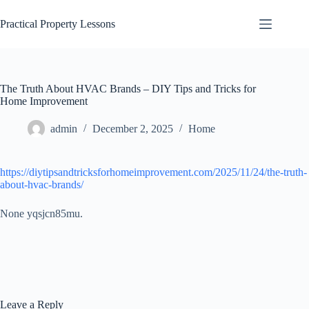
Skip
to
Practical Property Lessons
content
The Truth About HVAC Brands – DIY Tips and Tricks for
Home Improvement
admin
December 2, 2025
Home
https://diytipsandtricksforhomeimprovement.com/2025/11/24/the-truth-
about-hvac-brands/
None yqsjcn85mu.
Leave a Reply