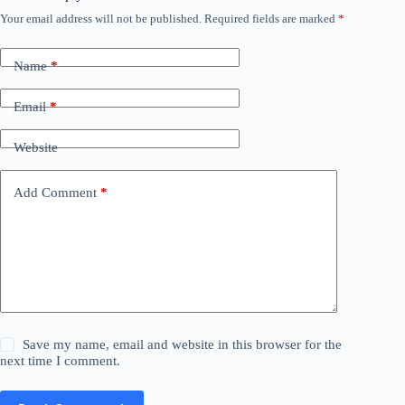
Your email address will not be published.
Required fields are marked
*
Name
*
Email
*
Website
Add Comment
*
Save my name, email and website in this browser for the
next time I comment.