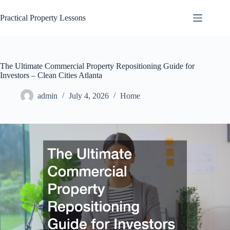
Skip
to
Practical Property Lessons
content
The Ultimate Commercial Property Repositioning Guide for
Investors – Clean Cities Atlanta
admin
July 4, 2026
Home