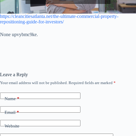
https://cleancitiesatlanta.net/the-ultimate-commercial-property-
repositioning-guide-for-investors/
None upvybmc9ke.
Leave a Reply
Your email address will not be published.
Required fields are marked
*
Name
*
Email
*
Website