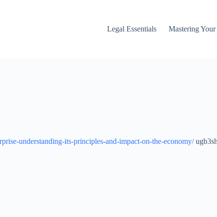
Legal Essentials
Mastering You
rprise-understanding-its-principles-and-impact-on-the-economy/
ugb3sh