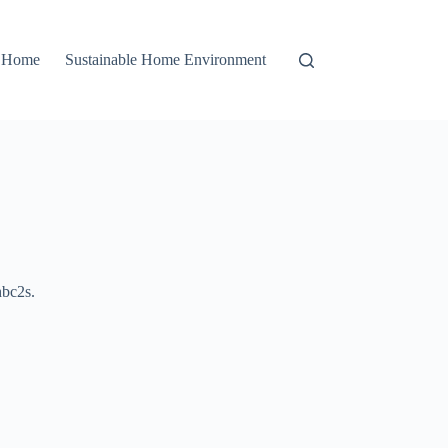
r Home
Sustainable Home Environment
bc2s.