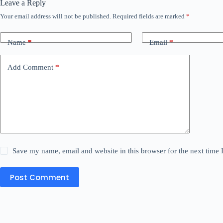
Leave a Reply
Your email address will not be published.
Required fields are marked
*
Name
*
Email
*
Add Comment
*
Save my name, email and website in this browser for the next time
Post Comment