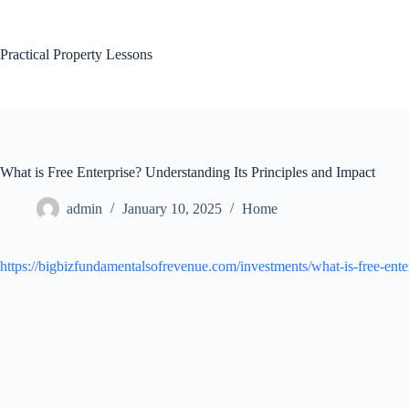
Skip
to
content
Practical Property Lessons
What is Free Enterprise? Understanding Its Principles and Impact
admin
January 10, 2025
Home
https://bigbizfundamentalsofrevenue.com/investments/what-is-free-ente