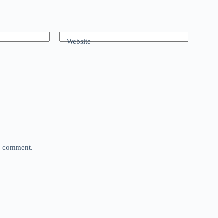
Website
 I comment.