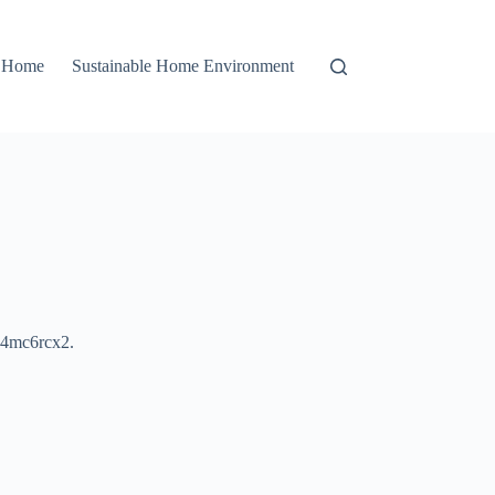
r Home
Sustainable Home Environment
4mc6rcx2.