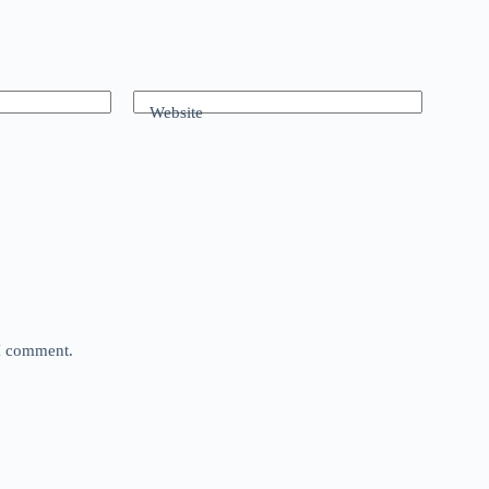
Website
 I comment.