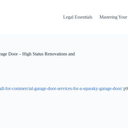
Legal Essentials
Mastering You
rage Door – High Status Renovations and
ll-for-commercial-garage-door-services-for-a-squeaky-garage-door/
p9