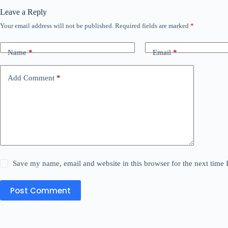
Leave a Reply
Your email address will not be published.
Required fields are marked
*
Name
*
Email
*
Add Comment
*
Save my name, email and website in this browser for the next time
Post Comment