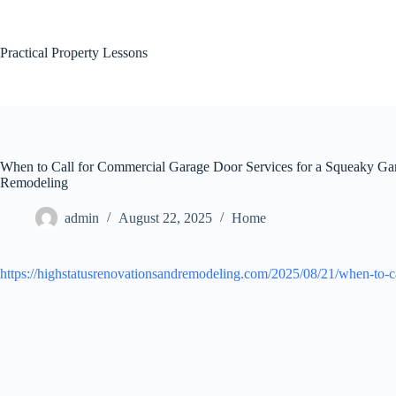
Skip
to
content
Practical Property Lessons
When to Call for Commercial Garage Door Services for a Squeaky Ga
Remodeling
admin
August 22, 2025
Home
https://highstatusrenovationsandremodeling.com/2025/08/21/when-to-ca